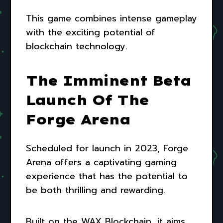
This game combines intense gameplay
with the exciting potential of
blockchain technology.
The Imminent Beta
Launch Of The
Forge Arena
Scheduled for launch in 2023, Forge
Arena offers a captivating gaming
experience that has the potential to
be both thrilling and rewarding.
Built on the WAX Blockchain, it aims