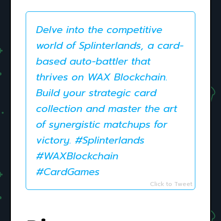
Delve into the competitive
world of Splinterlands, a card-
based auto-battler that
thrives on WAX Blockchain.
Build your strategic card
collection and master the art
of synergistic matchups for
victory. #Splinterlands
#WAXBlockchain
#CardGames
Click to Tweet