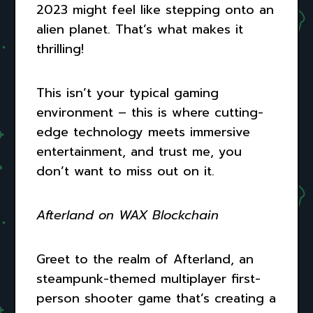
2023 might feel like stepping onto an
alien planet. That’s what makes it
thrilling!
This isn’t your typical gaming
environment – this is where cutting-
edge technology meets immersive
entertainment, and trust me, you
don’t want to miss out on it.
Afterland on WAX Blockchain
Greet to the realm of Afterland, an
steampunk-themed multiplayer first-
person shooter game that’s creating a