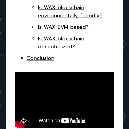
Is WAX blockchain
environmentally friendly?
Is WAX EVM based?
Is WAX blockchain
decentralized?
Conclusion