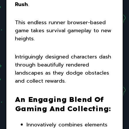
Rush
.
This endless runner browser-based
game takes survival gameplay to new
heights.
Intriguingly designed characters dash
through beautifully rendered
landscapes as they dodge obstacles
and collect rewards.
An Engaging Blend Of
Gaming And Collecting:
Innovatively combines elements