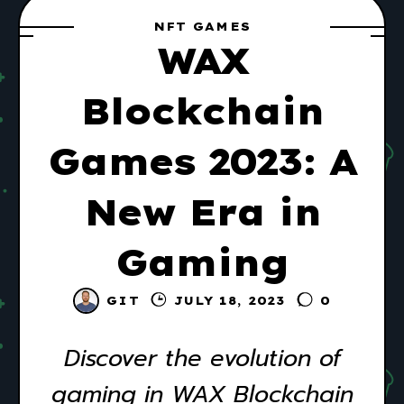
NFT GAMES
WAX
Blockchain
Games 2023: A
New Era in
Gaming
GIT
JULY 18, 2023
0
Discover the evolution of
gaming in WAX Blockchain