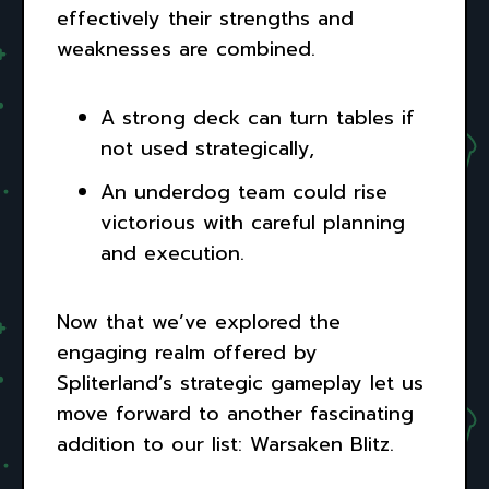
effectively their strengths and
weaknesses are combined.
A strong deck can turn tables if
not used strategically,
An underdog team could rise
victorious with careful planning
and execution.
Now that we’ve explored the
engaging realm offered by
Spliterland’s strategic gameplay let us
move forward to another fascinating
addition to our list: Warsaken Blitz.