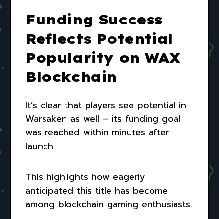
Funding Success
Reflects Potential
Popularity on WAX
Blockchain
It’s clear that players see potential in
Warsaken as well – its funding goal
was reached within minutes after
launch.
This highlights how eagerly
anticipated this title has become
among blockchain gaming enthusiasts.