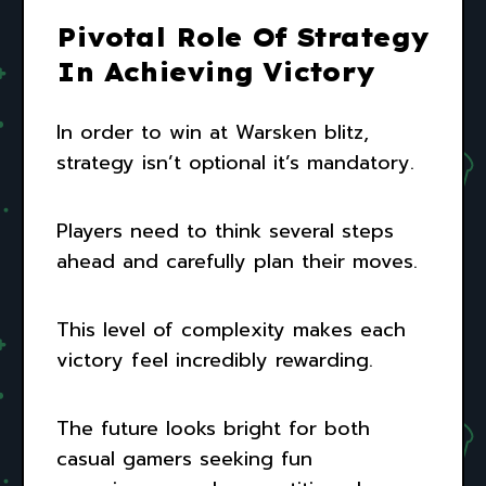
Pivotal Role Of Strategy
In Achieving Victory
In order to win at Warsken blitz,
strategy isn’t optional it’s mandatory.
Players need to think several steps
ahead and carefully plan their moves.
This level of complexity makes each
victory feel incredibly rewarding.
The future looks bright for both
casual gamers seeking fun