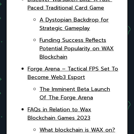
Paced Traditional Card Game
A Dystopian Backdrop for
Strategic Gameplay
Funding Success Reflects
Potential Popularity on WAX
Blockchain
Forge Arena – Tactical FPS Set To
Become Web3 Esport
The Imminent Beta Launch
Of The Forge Arena
FAQs in Relation to Wax
Blockchain Games 2023
What blockchain is WAX on?