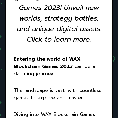
Games 2023! Unveil new
worlds, strategy battles,
and unique digital assets.
Click to learn more.
Entering the world of WAX
Blockchain Games 2023
can be a
daunting journey.
The landscape is vast, with countless
games to explore and master.
Diving into WAX Blockchain Games