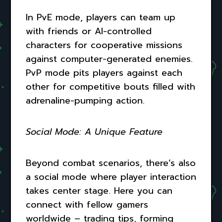
In PvE mode, players can team up
with friends or AI-controlled
characters for cooperative missions
against computer-generated enemies.
PvP mode pits players against each
other for competitive bouts filled with
adrenaline-pumping action.
Social Mode: A Unique Feature
Beyond combat scenarios, there’s also
a social mode where player interaction
takes center stage. Here you can
connect with fellow gamers
worldwide – trading tips, forming