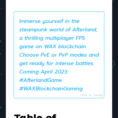
Immerse yourself in the
steampunk world of Afterland,
a thrilling multiplayer FPS
game on WAX blockchain.
Choose PvE or PvP modes and
get ready for intense battles.
Coming April 2023.
#AfterlandGame
#WAXBlockchainGaming
Click to Tweet
Table of