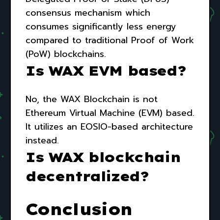
consensus mechanism which
consumes significantly less energy
compared to traditional Proof of Work
(PoW) blockchains.
Is WAX EVM based?
No, the WAX Blockchain is not
Ethereum Virtual Machine (EVM) based.
It utilizes an EOSIO-based architecture
instead.
Is WAX blockchain
decentralized?
Conclusion