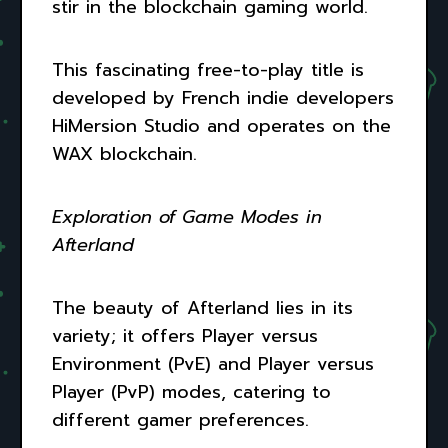
stir in the blockchain gaming world.
This fascinating free-to-play title is
developed by French indie developers
HiMersion Studio and operates on the
WAX blockchain.
Exploration of Game Modes in
Afterland
The beauty of Afterland lies in its
variety; it offers Player versus
Environment (PvE) and Player versus
Player (PvP) modes, catering to
different gamer preferences.