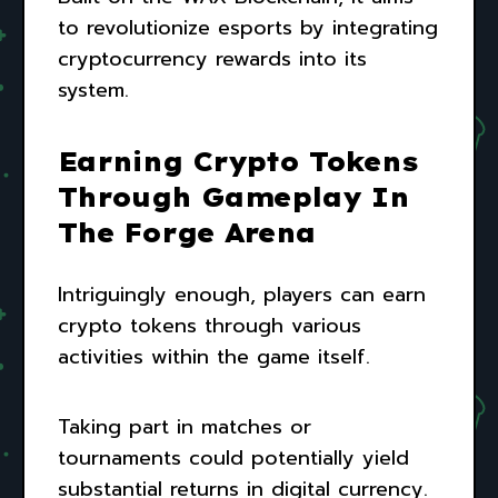
to revolutionize esports by integrating
cryptocurrency rewards into its
system.
Earning Crypto Tokens
Through Gameplay In
The Forge Arena
Intriguingly enough, players can earn
crypto tokens through various
activities within the game itself.
Taking part in matches or
tournaments could potentially yield
substantial returns in digital currency.