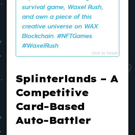
survival game, Waxel Rush,
and own a piece of this
creative universe on WAX
Blockchain. #NFTGames
#WaxelRush
Click to Tweet
Splinterlands – A
Competitive
Card-Based
Auto-Battler