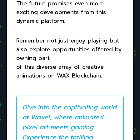
The future promises even more
exciting developments from this
dynamic platform.
Remember not just enjoy playing but
also explore opportunities offered by
owning part
of this diverse array of creative
animations on WAX Blockchain.
Dive into the captivating world
of Waxel, where animated
pixel art meets gaming.
Experience the thrilling