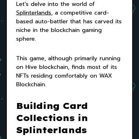
Let’s delve into the world of
Splinterlands
, a competitive card-
based auto-battler that has carved its
niche in the blockchain gaming
sphere.
This game, although primarily running
on Hive blockchain, finds most of its
NFTs residing comfortably on WAX
Blockchain.
Building Card
Collections in
Splinterlands