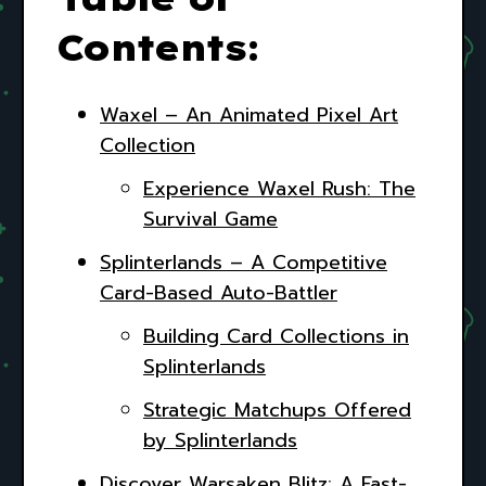
Contents:
Waxel – An Animated Pixel Art
Collection
Experience Waxel Rush: The
Survival Game
Splinterlands – A Competitive
Card-Based Auto-Battler
Building Card Collections in
Splinterlands
Strategic Matchups Offered
by Splinterlands
Discover Warsaken Blitz: A Fast-