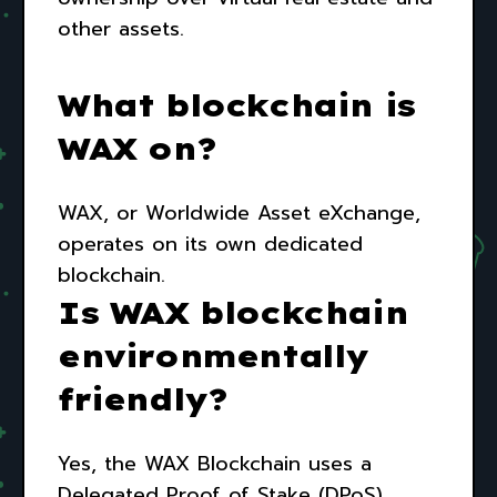
other assets.
What blockchain is
WAX on?
WAX, or Worldwide Asset eXchange,
operates on its own dedicated
blockchain.
Is WAX blockchain
environmentally
friendly?
Yes, the WAX Blockchain uses a
Delegated Proof of Stake (DPoS)