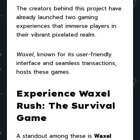
The creators behind this project have
already launched two gaming
experiences that immerse players in
their vibrant pixelated realm.
Waxel
, known for its user-friendly
interface and seamless transactions,
hosts these games.
Experience Waxel
Rush: The Survival
Game
A standout among these is
Waxel