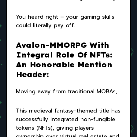
You heard right – your gaming skills
could literally pay off.
Avalon-MMORPG With
Integral Role Of NFTs:
An Honorable Mention
Header:
Moving away from traditional MOBAs,
This medieval fantasy-themed title has
successfully integrated non-fungible
tokens (NFTs), giving players
ownership over virtual real estate and