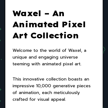
Waxel – An
Animated Pixel
Art Collection
Welcome to the world of Waxel, a
unique and engaging universe
teeming with animated pixel art.
This innovative collection boasts an
impressive 10,000 generative pieces
of animation, each meticulously
crafted for visual appeal.