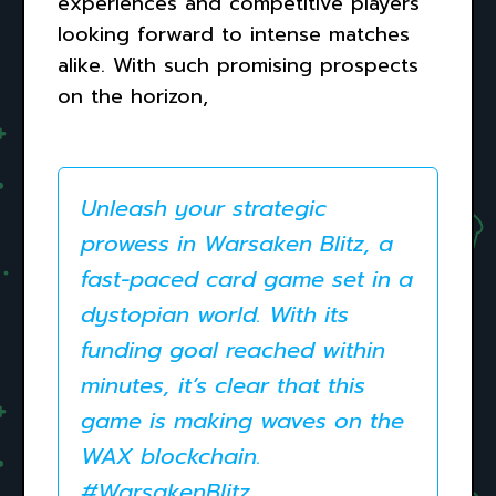
experiences and competitive players
looking forward to intense matches
alike. With such promising prospects
on the horizon,
Unleash your strategic
prowess in Warsaken Blitz, a
fast-paced card game set in a
dystopian world. With its
funding goal reached within
minutes, it’s clear that this
game is making waves on the
WAX blockchain.
#WarsakenBlitz