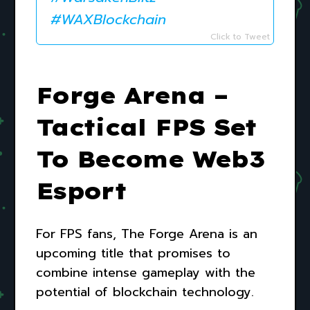
#WAXBlockchain
Click to Tweet
Forge Arena –
Tactical FPS Set
To Become Web3
Esport
For FPS fans, The Forge Arena is an
upcoming title that promises to
combine intense gameplay with the
potential of blockchain technology.