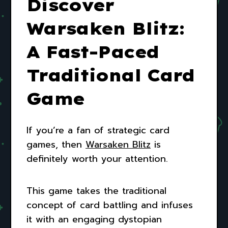
Discover
Warsaken Blitz:
A Fast-Paced
Traditional Card
Game
If you’re a fan of strategic card
games, then
Warsaken Blitz
is
definitely worth your attention.
This game takes the traditional
concept of card battling and infuses
it with an engaging dystopian