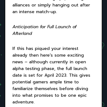
alliances or simply hanging out after
an intense match-up.
Anticipation for Full Launch of
Afterland
If this has piqued your interest
already then here’s some exciting
news – although currently in open
alpha testing phase, the full launch
date is set for April 2023. This gives
potential gamers ample time to
familiarize themselves before diving
into what promises to be one epic
adventure.