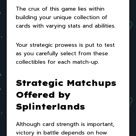
The crux of this game lies within
building your unique collection of
cards with varying stats and abilities.
Your strategic prowess is put to test
as you carefully select from these
collectibles for each match-up.
Strategic Matchups
Offered by
Splinterlands
Although card strength is important,
victory in battle depends on how