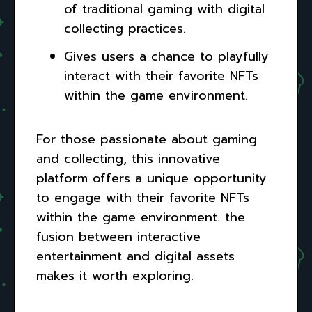
of traditional gaming with digital
collecting practices.
Gives users a chance to playfully
interact with their favorite NFTs
within the game environment.
For those passionate about gaming
and collecting, this innovative
platform offers a unique opportunity
to engage with their favorite NFTs
within the game environment. the
fusion between interactive
entertainment and digital assets
makes it worth exploring.