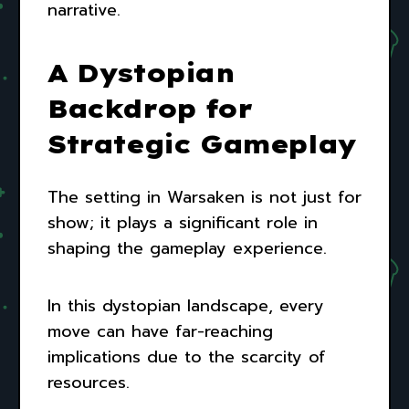
narrative.
A Dystopian
Backdrop for
Strategic Gameplay
The setting in Warsaken is not just for
show; it plays a significant role in
shaping the gameplay experience.
In this dystopian landscape, every
move can have far-reaching
implications due to the scarcity of
resources.