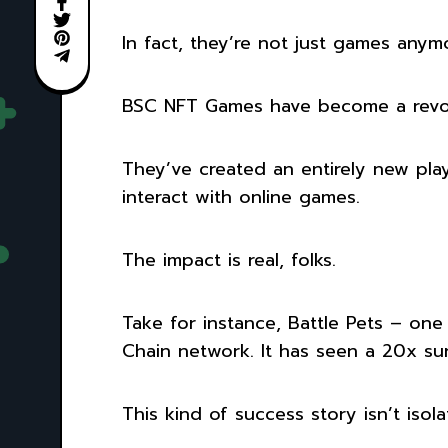
In fact, they’re not just games anym
BSC NFT Games have become a revolu
They’ve created an entirely new pl
interact with online games.
The impact is real, folks.
Take for instance, Battle Pets – one
Chain network. It has seen a 20x sur
This kind of success story isn’t iso