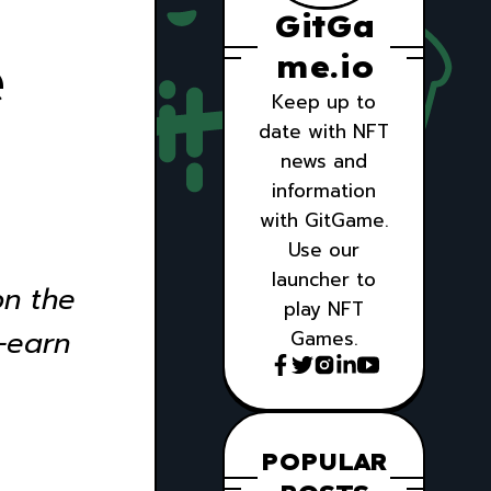
GitGa
e
me.io
Keep up to
date with NFT
news and
information
with GitGame.
Use our
launcher to
on the
play NFT
-earn
Games.
POPULAR