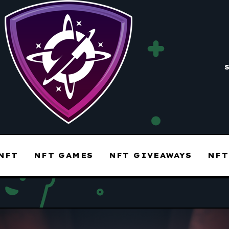
NFT
NFT GAMES
NFT GIVEAWAYS
NFT