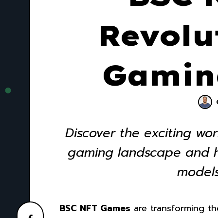
Revolu
Gamin
Discover the exciting wo
gaming landscape and ho
models
BSC NFT Games
are transforming th