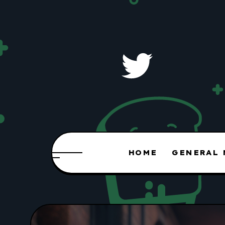
HOME
GENERAL 