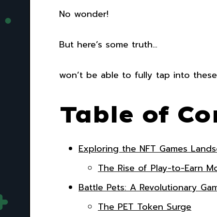
No wonder!
But here’s some truth…
won’t be able to fully tap into these
Table of Co
Exploring the NFT Games Land
The Rise of Play-to-Earn M
Battle Pets: A Revolutionary G
The PET Token Surge