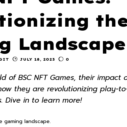
tionizing th
g Landscape
GIT
JULY 18, 2023
0
rld of BSC NFT Games, their impact 
w they are revolutionizing play-to
. Dive in to learn more!
e gaming landscape.