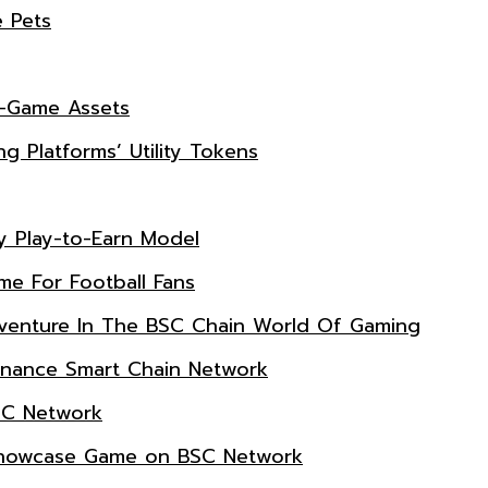
e Pets
n-Game Assets
g Platforms’ Utility Tokens
ry Play-to-Earn Model
e For Football Fans
dventure In The BSC Chain World Of Gaming
inance Smart Chain Network
SC Network
A Showcase Game on BSC Network