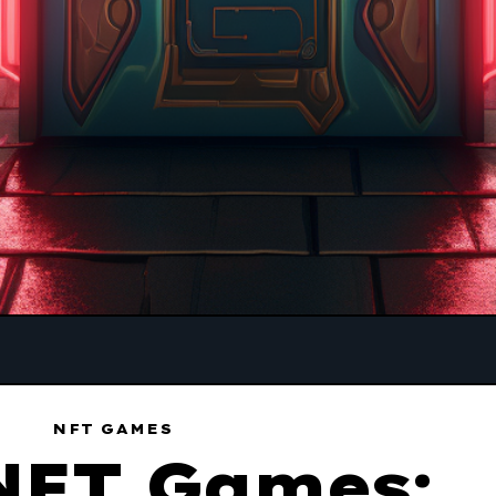
NFT GAMES
NFT Games: