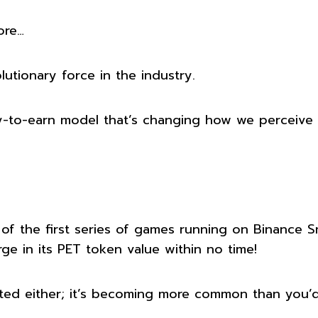
ore…
tionary force in the industry.
ay-to-earn model that’s changing how we perceive
 of the first series of games running on Binance S
ge in its PET token value within no time!
lated either; it’s becoming more common than you’d