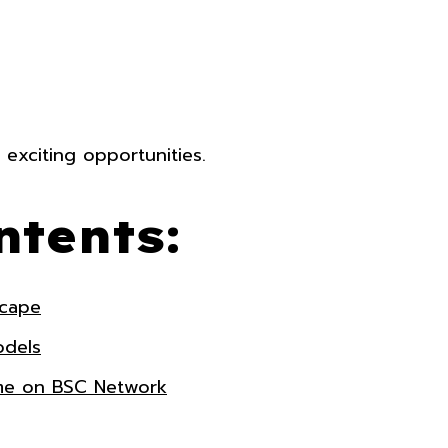
 exciting opportunities.
ntents:
scape
odels
ame on BSC Network