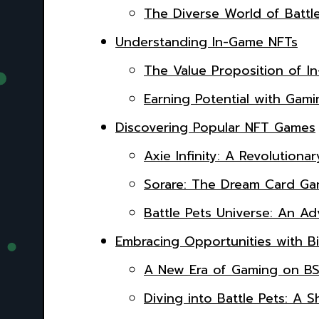
The Diverse World of Battl
Understanding In-Game NFTs
The Value Proposition of I
Earning Potential with Gamin
Discovering Popular NFT Games
Axie Infinity: A Revolutiona
Sorare: The Dream Card Gam
Battle Pets Universe: An A
Embracing Opportunities with B
A New Era of Gaming on B
Diving into Battle Pets: 