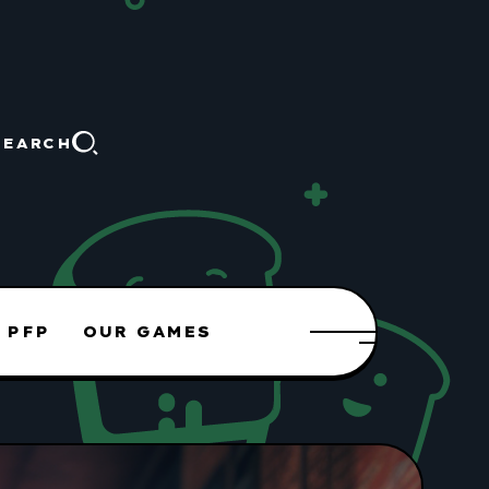
SEARCH
 PFP
OUR GAMES