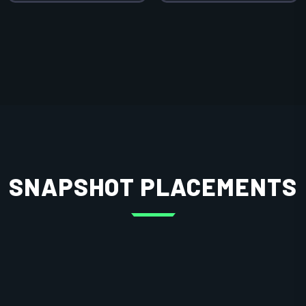
SNAPSHOT PLACEMENTS