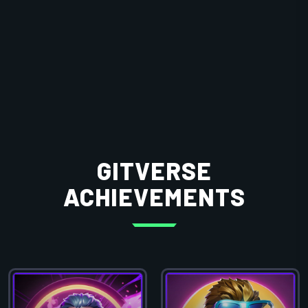
GITVERSE
ACHIEVEMENTS