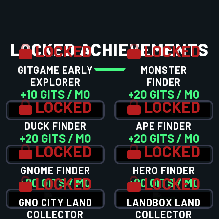
LOCKED ACHIEVEMENTS
LOCKED
LOCKED
GITGAME EARLY
MONSTER
EXPLORER
FINDER
+10 GITS / MO
+20 GITS / MO
LOCKED
LOCKED
DUCK FINDER
APE FINDER
+20 GITS / MO
+20 GITS / MO
LOCKED
LOCKED
GNOME FINDER
HERO FINDER
LOCKED
LOCKED
+20 GITS / MO
+20 GITS / MO
GNO CITY LAND
LANDBOX LAND
COLLECTOR
COLLECTOR