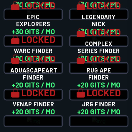
LOCKED
LOCKED
+30 GITS / MO
+30 GITS / MO
EPIC
LEGENDARY
EXPLORERS
NICK
LOCKED
+30 GITS / MO
+30 GITS / MO
LOCKED
COMPLEX
WARC FINDER
SERIES FINDER
LOCKED
LOCKED
+20 GITS / MO
+20 GITS / MO
AQUASCAPEART
RUG APE
FINDER
FINDER
+20 GITS / MO
+20 GITS / MO
LOCKED
LOCKED
VENAP FINDER
JRG FINDER
+20 GITS / MO
+20 GITS / MO