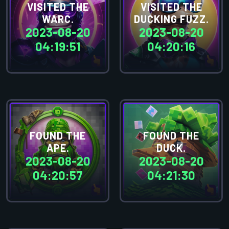
VISITED THE
VISITED THE
WARC.
DUCKING FUZZ.
2023-08-20
2023-08-20
04:19:51
04:20:16
FOUND THE
FOUND THE
APE.
DUCK.
2023-08-20
2023-08-20
04:20:57
04:21:30