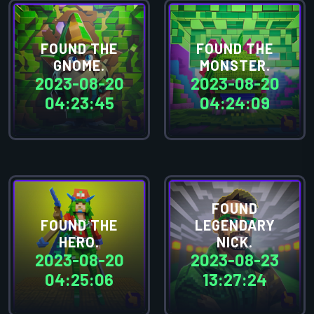
FOUND THE
FOUND THE
GNOME.
MONSTER.
2023-08-20
2023-08-20
04:23:45
04:24:09
FOUND
FOUND THE
LEGENDARY
HERO.
NICK.
2023-08-20
2023-08-23
04:25:06
13:27:24