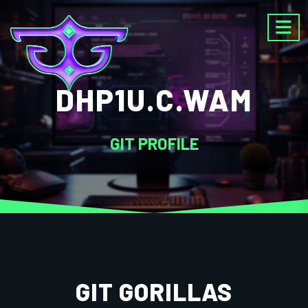
DHP1U.C.WAM
GIT PROFILE
GIT GORILLAS