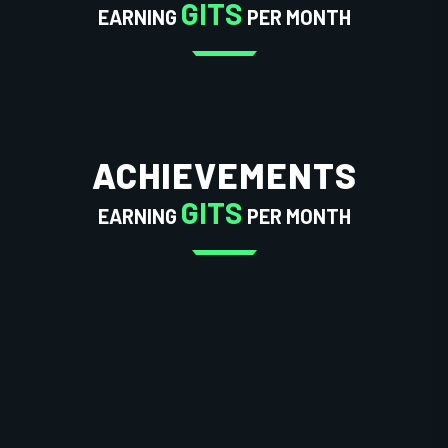
GITS
EARNING
PER MONTH
ACHIEVEMENTS
GITS
EARNING
PER MONTH