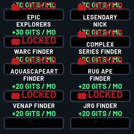
LOCKED
LOCKED
+30 GITS / MO
+30 GITS / MO
EPIC
LEGENDARY
EXPLORERS
NICK
LOCKED
+30 GITS / MO
+30 GITS / MO
LOCKED
COMPLEX
WARC FINDER
SERIES FINDER
LOCKED
LOCKED
+20 GITS / MO
+20 GITS / MO
AQUASCAPEART
RUG APE
FINDER
FINDER
+20 GITS / MO
+20 GITS / MO
LOCKED
LOCKED
VENAP FINDER
JRG FINDER
+20 GITS / MO
+20 GITS / MO