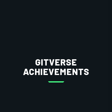
GITVERSE
ACHIEVEMENTS