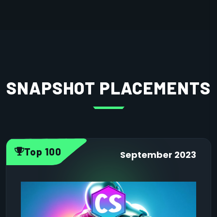
SNAPSHOT PLACEMENTS
Top 100
September 2023