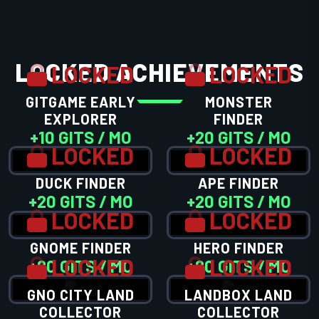
LOCKED ACHIEVEMENTS
LOCKED
LOCKED
GITGAME EARLY
MONSTER
EXPLORER
FINDER
+10 GITS / MO
+20 GITS / MO
LOCKED
LOCKED
DUCK FINDER
APE FINDER
+20 GITS / MO
+20 GITS / MO
LOCKED
LOCKED
GNOME FINDER
HERO FINDER
LOCKED
LOCKED
+20 GITS / MO
+20 GITS / MO
GNO CITY LAND
LANDBOX LAND
COLLECTOR
COLLECTOR