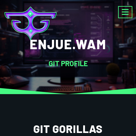
ENJUE.WAM
GIT PROFILE
GIT GORILLAS