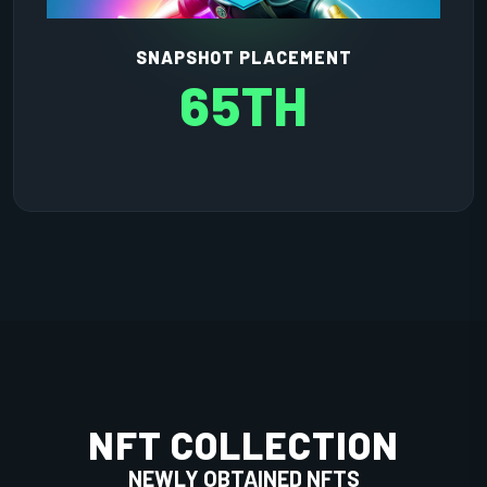
SNAPSHOT PLACEMENT
65TH
NFT COLLECTION
NEWLY OBTAINED NFTS