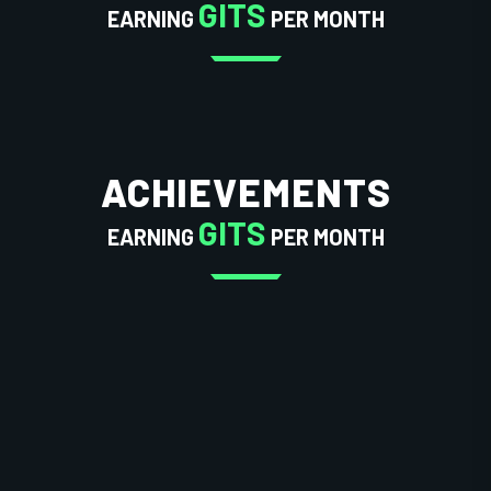
GITS
EARNING
PER MONTH
ACHIEVEMENTS
GITS
EARNING
PER MONTH