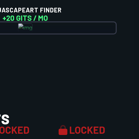
UASCAPEART FINDER
+20 GITS / MO
TS
OCKED
LOCKED