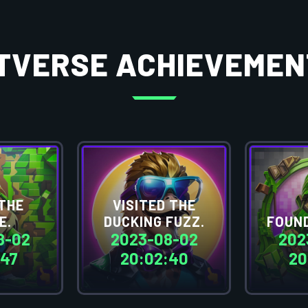
ITVERSE ACHIEVEMEN
THE
VISITED THE
E.
DUCKING FUZZ.
FOUND
8-02
2023-08-02
202
:47
20:02:40
20