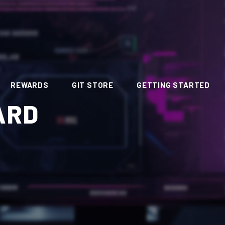
REWARDS
GIT STORE
GETTING STARTED
ARD