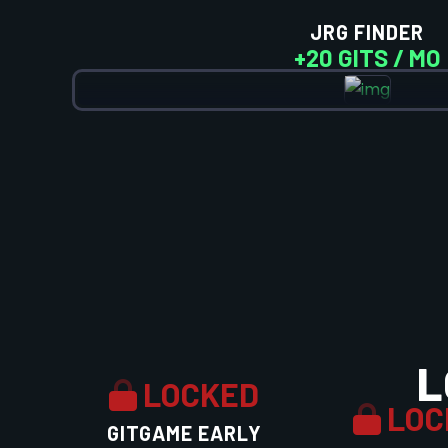
JRG FINDER
+20 GITS / MO
L
LOCKED
LOC
GITGAME EARLY