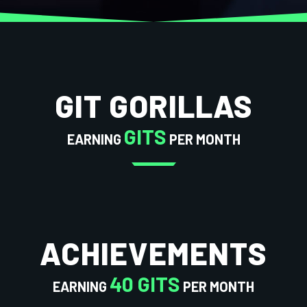
GIT GORILLAS
GITS
EARNING
PER MONTH
ACHIEVEMENTS
40 GITS
EARNING
PER MONTH