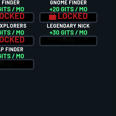
 FINDER
GNOME FINDER
GITS / MO
+20 GITS / MO
OCKED
LOCKED
EXPLORERS
LEGENDARY NICK
GITS / MO
+30 GITS / MO
OCKED
P FINDER
GITS / MO