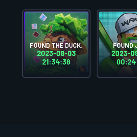
FOUND THE DUCK.
FOUND 
2023-08-03
2023-0
21:34:38
00:24