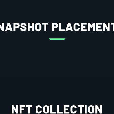
NAPSHOT PLACEMEN
NFT COLLECTION