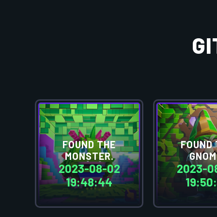
G
FOUND THE
FOUND 
MONSTER.
GNOM
2023-08-02
2023-0
19:48:44
19:50