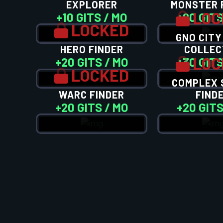
EXPLORER
MONSTER 
LOC
+10 GITS / MO
+20 GITS
LOCKED
GNO CITY
HERO FINDER
COLLEC
LOC
+20 GITS / MO
+30 GITS
LOCKED
COMPLEX 
WARC FINDER
FIND
+20 GITS / MO
+20 GITS