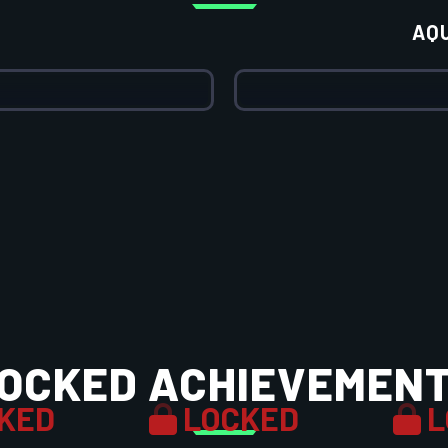
AQ
OCKED ACHIEVEMEN
KED
LOCKED
L