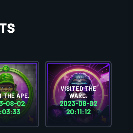
TS
VISITED THE
 THE APE.
WARC.
3-08-02
2023-08-02
:03:33
20:11:12