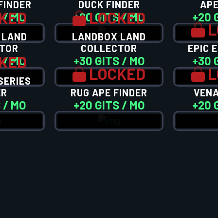
FINDER
DUCK FINDER
APE
KED
LOCKED
 / MO
+20 GITS / MO
+20 
L
 LAND
LANDBOX LAND
TOR
COLLECTOR
EPIC 
KED
 / MO
+30 GITS / MO
+30 
LOCKED
L
SERIES
ER
RUG APE FINDER
VENA
 / MO
+20 GITS / MO
+20 