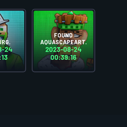
FOUND
JRG.
AQUASCAPEART.
8-24
2023-08-24
:13
00:39:16