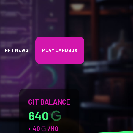
NFT NEWS
PLAY LANDBOX
GIT BALANCE
640
+ 40
/MO