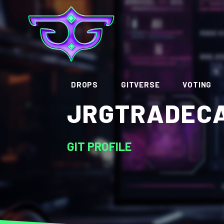
DROPS
GITVERSE
VOTING
JRGTRADEC
GIT PROFILE