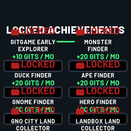
LOCKED ACHIEVEMENTS
LOCKED
LOCKED
GITGAME EARLY
MONSTER
EXPLORER
FINDER
+10 GITS / MO
+20 GITS / MO
LOCKED
LOCKED
DUCK FINDER
APE FINDER
+20 GITS / MO
+20 GITS / MO
LOCKED
LOCKED
GNOME FINDER
HERO FINDER
LOCKED
LOCKED
+20 GITS / MO
+20 GITS / MO
GNO CITY LAND
LANDBOX LAND
COLLECTOR
COLLECTOR