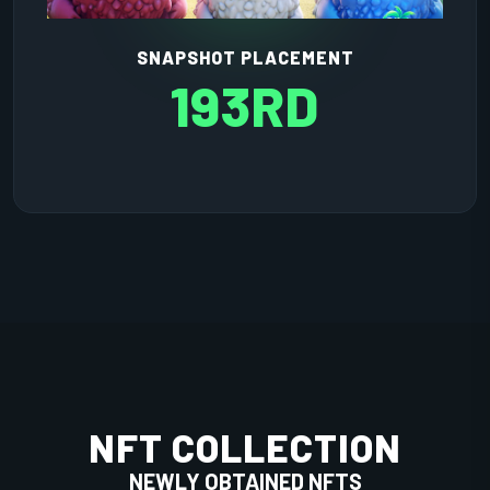
SNAPSHOT PLACEMENT
193RD
NFT COLLECTION
NEWLY OBTAINED NFTS