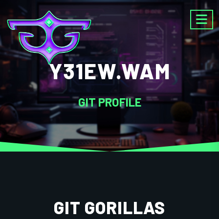
Y31EW.WAM
GIT PROFILE
GIT GORILLAS