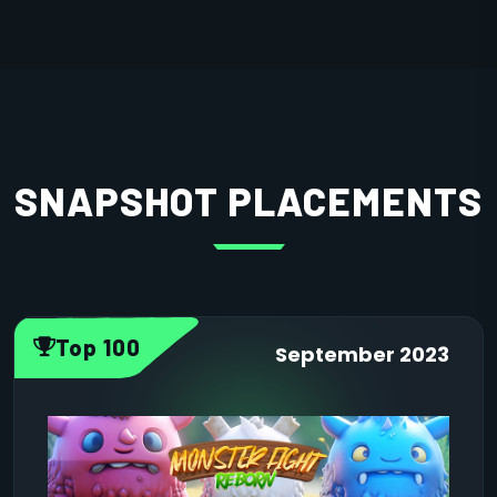
SNAPSHOT PLACEMENTS
Top 100
September 2023