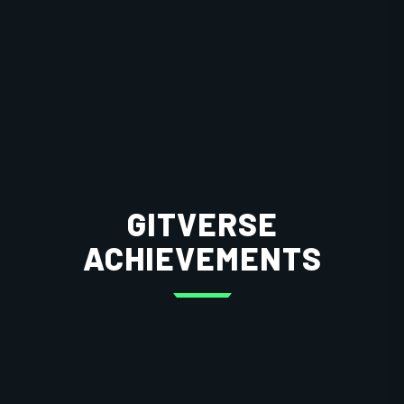
GITVERSE
ACHIEVEMENTS