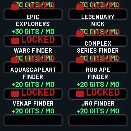
LOCKED
LOCKED
+30 GITS / MO
+30 GITS / MO
EPIC
LEGENDARY
EXPLORERS
NICK
LOCKED
+30 GITS / MO
+30 GITS / MO
LOCKED
COMPLEX
WARC FINDER
SERIES FINDER
LOCKED
LOCKED
+20 GITS / MO
+20 GITS / MO
AQUASCAPEART
RUG APE
FINDER
FINDER
+20 GITS / MO
+20 GITS / MO
LOCKED
LOCKED
VENAP FINDER
JRG FINDER
+20 GITS / MO
+20 GITS / MO