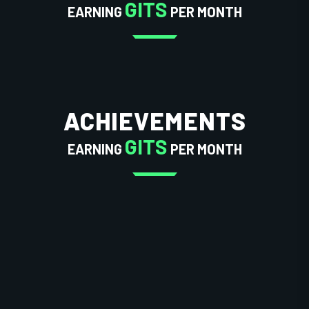
GITS
EARNING
PER MONTH
ACHIEVEMENTS
GITS
EARNING
PER MONTH